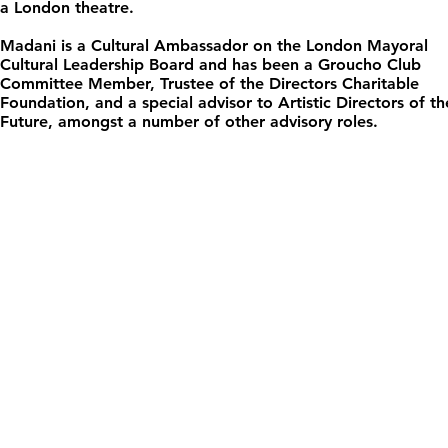
a London theatre.
Madani is a Cultural Ambassador on the London Mayoral
Cultural Leadership Board and has been a Groucho Club
Committee Member, Trustee of the Directors Charitable
Foundation, and a special advisor to Artistic Directors of th
Future, amongst a number of other advisory roles.