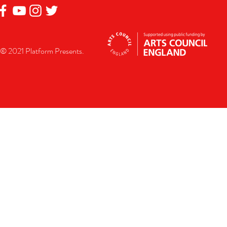
© 2021 Platform Presents.