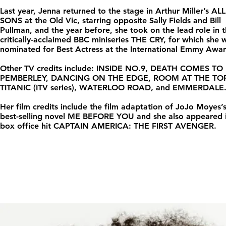
Last year, Jenna returned to the stage in Arthur Miller’s AL
SONS at the Old Vic, starring opposite Sally Fields and Bill
Pullman, and the year before, she took on the lead role in 
critically-acclaimed BBC miniseries THE CRY, for which she 
nominated for Best Actress at the International Emmy Awar
Other TV credits include: INSIDE NO.9, DEATH COMES TO
PEMBERLEY, DANCING ON THE EDGE, ROOM AT THE TOP
TITANIC (ITV series), WATERLOO ROAD, and EMMERDALE
Her film credits include the film adaptation of JoJo Moyes’
best-selling novel ME BEFORE YOU and she also appeared i
box office hit CAPTAIN AMERICA: THE FIRST AVENGER.