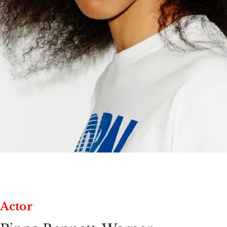
Actor