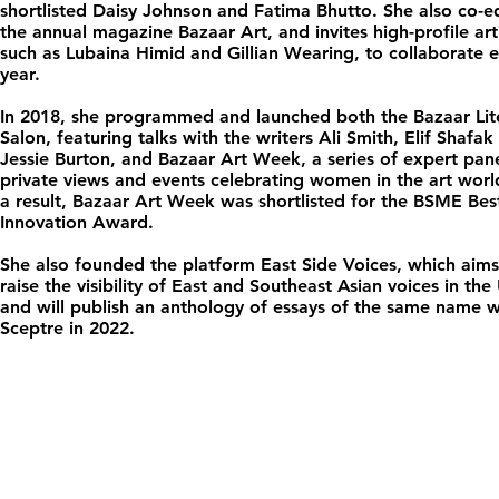
shortlisted Daisy Johnson and Fatima Bhutto. She also co-ed
the annual magazine Bazaar Art, and invites high-profile arti
such as Lubaina Himid and Gillian Wearing, to collaborate 
year.
In 2018, she programmed and launched both the Bazaar Lit
Salon, featuring talks with the writers Ali Smith, Elif Shafak
Jessie Burton, and Bazaar Art Week, a series of expert pane
private views and events celebrating women in the art worl
a result, Bazaar Art Week was shortlisted for the BSME Bes
Innovation Award.
She also founded the platform East Side Voices, which aims
raise the visibility of East and Southeast Asian voices in the
and will publish an anthology of essays of the same name w
Sceptre in 2022.