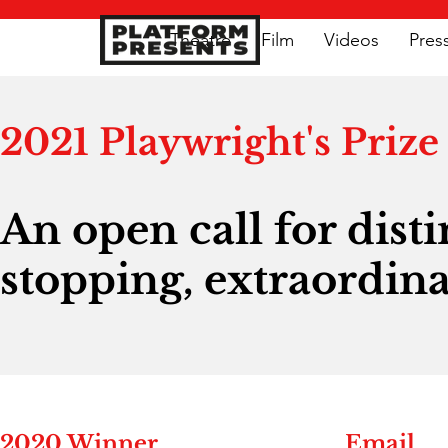
Theatre
Film
Videos
Pres
2021 Playwright's Prize
An open call for dist
stopping, extraordina
2020 Winner
Email