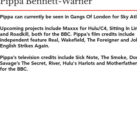
Pippa Bennett-Warner
Pippa can currently be seen in Gangs Of London for Sky Atl
Upcoming projects include Maxxx for Hulu/C4, Sitting In L
and Roadkill, both for the BBC. Pippa’s film credits include
independent feature Real, Wakefield, The Foreigner and J
English Strikes Again.
Pippa’s television credits include Sick Note, The Smoke, Do
Savage’s The Secret, River, Hulu's Harlots and Motherfathe
for the BBC.