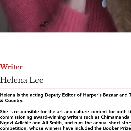
Writer
Helena Lee
Helena is the acting Deputy Editor of Harper’s Bazaar and
& Country.
She is responsible for the art and culture content for both ti
commissioning award-winning writers such as Chimamanda
Ngozi Adichie and Ali Smith, and runs the annual short stor
competition, whose winners have included the Booker Prize