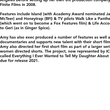
Finite Films in 2008.
Features include Island (with Academy Award nominated J
McTeer) and Honeytrap (BFI) & TV pilots Walk Like a Panth
(which went on to become a Fox Features film) & Life Acco
to Geri (as in Ginger Spice).
Amy has also exec produced a number of features as well 
documentaries and supports new talent with their short film
Amy also directed her first short film as part of a larger ser
women directed shorts. The project, now represented by IC
called Everything I Ever Wanted to Tell My Daughter About
due for release 2021.