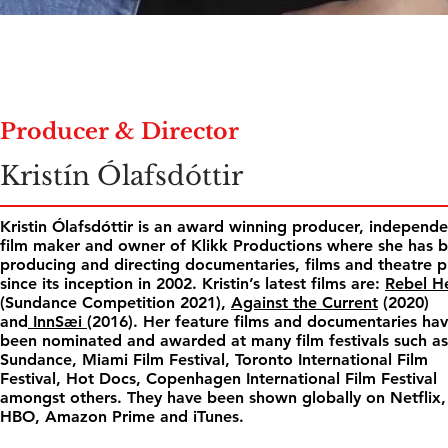
Producer & Director
Kristín Ólafsdóttir
Kristin Ólafsdóttir is an award winning producer, independ
film maker and owner of Klikk Productions where she has 
producing and directing documentaries, films and theatre p
since its inception in 2002. Kristin’s latest films are:
Rebel H
(Sundance Competition 2021),
Against the Current
(2020)
and
InnSæi
(2016). Her feature films and documentaries ha
been nominated and awarded at many film festivals such as
Sundance, Miami Film Festival, Toronto International Film
Festival, Hot Docs, Copenhagen International Film Festival
amongst others. They have been shown globally on Netflix,
HBO, Amazon Prime and iTunes.