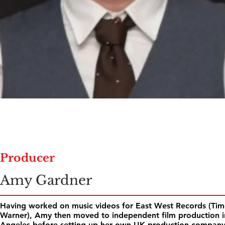
Producer
Amy Gardner
Having worked on music videos for East West Records (Tim
Warner), Amy then moved to independent film production i
Angeles before setting up her own UK production compan