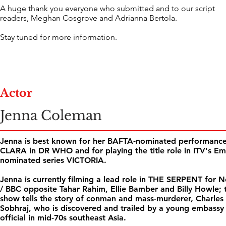
A huge thank you everyone who submitted and to our script
readers, Meghan Cosgrove and Adrianna Bertola.
Stay tuned for more information.
Actor
Jenna Coleman
Jenna is best known for her BAFTA-nominated performance
CLARA in DR WHO and for playing the title role in ITV's E
nominated series VICTORIA.
Jenna is currently filming a lead role in THE SERPENT for Ne
/ BBC opposite Tahar Rahim, Ellie Bamber and Billy Howle; 
show tells the story of conman and mass-murderer, Charles
Sobhraj, who is discovered and trailed by a young embassy
official in mid-70s southeast Asia.