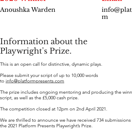
Anoushka Warden
info@plat
m
Information about the
Playwright's Prize.
This is an open call for distinctive, dynamic plays.
Please submit your script of up to 10,000 words
to
info@platformpresents.com
The prize includes ongoing mentoring and producing the win
script, as well as the £5,000 cash prize.
The competition closed at 12pm on 2nd April 2021.
We are thrilled to announce we have received 734 submissions 
the 2021 Platform Presents Playwright’s Prize.