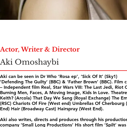
Actor, Writer & Director
Aki Omoshaybi
Aki can be seen in Dr Who ‘Rosa ep’, ‘Sick Of It’ (Sky1)
‘Defending The Guilty’ (BBC) & ‘Father Brown’ (BBC). Film c
– Independent film Real, Star Wars VIII: The Last Jedi, Riot 
Burning Men, Faces, A Moving Image, Kids In Love. Theatre
Keith? (Arcola) That Day We Sang (Royal Exchange) The E
(RSC) Chariots Of Fire (West end) Umbrellas Of Cherbourg 
End) Hair (Broadway Cast) Hairspray (West End).
Aki also writes, directs and produces through his productio
company ‘Small Long Productions’ His short film ‘Spilt’ was