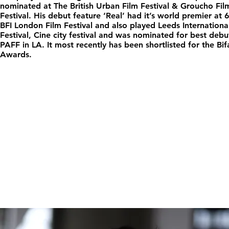
nominated at The British Urban Film Festival & Groucho Fil
Festival. His debut feature ‘Real’ had it’s world premier at 
BFI London Film Festival and also played Leeds Internationa
Festival, Cine city festival and was nominated for best debu
PAFF in LA. It most recently has been shortlisted for the Bif
Awards.