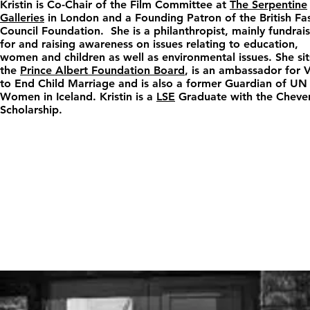
Kristin is Co-Chair of the Film Committee at
The Serpentine
Galleries
in London and a Founding Patron of the British Fa
Council Foundation. She is a philanthropist, mainly fundrai
for and raising awareness on issues relating to education,
women and children as well as environmental issues. She sit
the
Prince Albert Foundation Board
, is an ambassador for
to End Child Marriage and is also a former Guardian of UN
Women in Iceland. Kristin is a
LSE
Graduate with the Cheve
Scholarship.