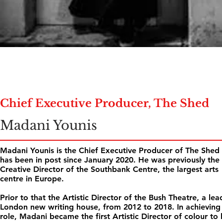
Chief Executive Producer, The Shed
Madani Younis
Madani Younis is the Chief Executive Producer of The Shed
has been in post since January 2020. He was previously the
Creative Director of the Southbank Centre, the largest arts
centre in Europe.
Prior to that the Artistic Director of the Bush Theatre, a lea
London new writing house, from 2012 to 2018. In achieving 
role, Madani became the first Artistic Director of colour to 