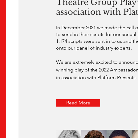
Theatre Group Playw
association with Pl
In December 2021 we made the call out
to send in their scripts for our annual
1,174 scripts were sent in to us and th
onto our panel of industry experts.
We are extremely excited to announce
winning play of the 2022 Ambassador 
in association with Platform Presents.
Read More