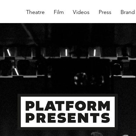
Theatre
Film
Videos
Press
Brand 