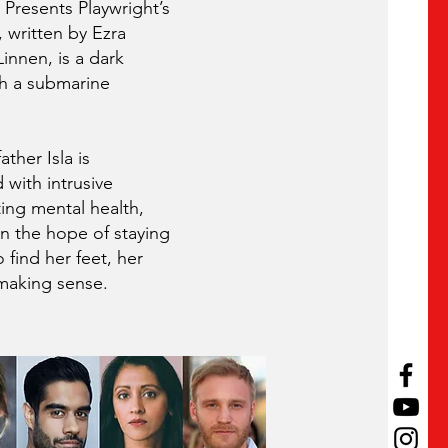
 Presents Playwright’s
written by Ezra
innen, is a dark
h a submarine
ther Isla is
 with intrusive
ing mental health,
in the hope of staying
o find her feet, her
s making sense.