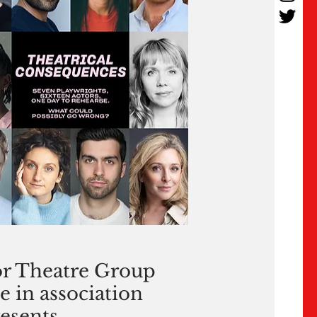
r Theatre Group
e in association
esents