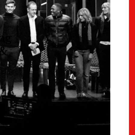
ing
 &