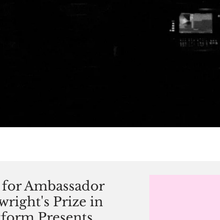
for Ambassador
right's Prize in
atform Presents