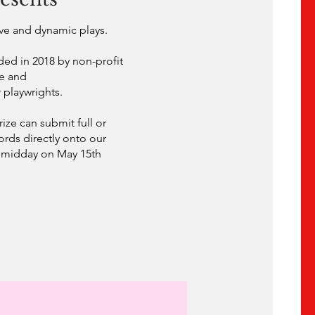
tive and dynamic plays.
ded in 2018 by non-profit
re and
 playwrights.
ize can submit full or
words directly onto our
l midday on May 15th