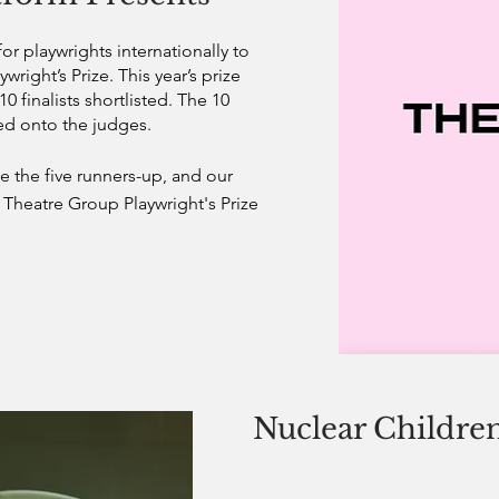
or playwrights internationally to
ywright’s Prize.
This year’s prize
0 finalists shortlisted. The 10
ed onto the judges.
 the five runners-up, and our
Theatre Group Playwright's Prize
Nuclear Childre