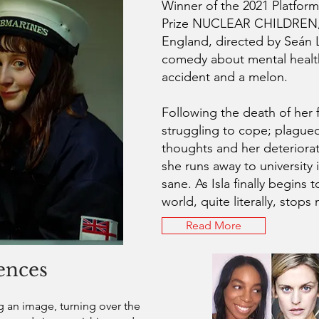
Winner of the 2021 Platform
Prize NUCLEAR CHILDREN, 
England, directed by Seán L
comedy about mental healt
accident and a melon.
Following the death of her fa
struggling to cope; plagued
thoughts and her deteriorat
she runs away to university 
sane. As Isla finally begins t
world, quite literally, stop
Read More
ences
an image, turning over the