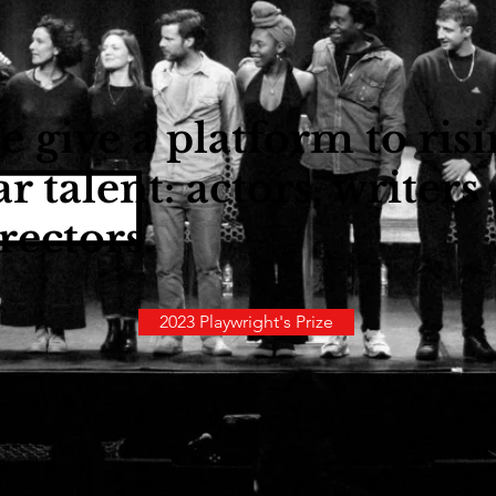
 give a platform to ris
ar talent: actors, writers
rectors.
2023 Playwright's Prize