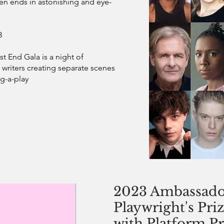
ten ends in astonishing and eye-
3
t End Gala is a night of
writers creating separate scenes
g-a-play
2023 Ambassado
Playwright's Priz
with Platform Pr