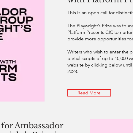
This is an open call for distinc
The Playwright’s Prize was foun
Platform Presents CIC to nurtu
provide more opportunities for
Writers who wish to enter the pr
partial scripts of up to 10,000 
website by clicking below unti
2023.
Read More
for Ambassador