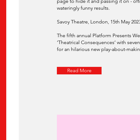
page to hide it and passing it on - of
wateringly funny results.
Savoy Theatre, London, 15th May 202
The fifth annual Platform Presents Wes
‘Theatrical Consequences’ with seven 
for an hilarious new play-about-makin
Read More