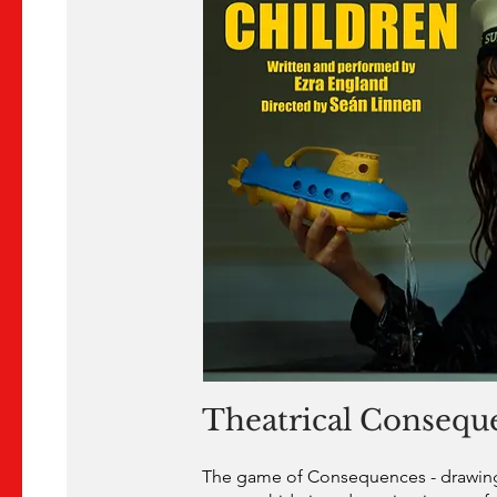
Theatrical Consequ
The game of Consequences - drawing 