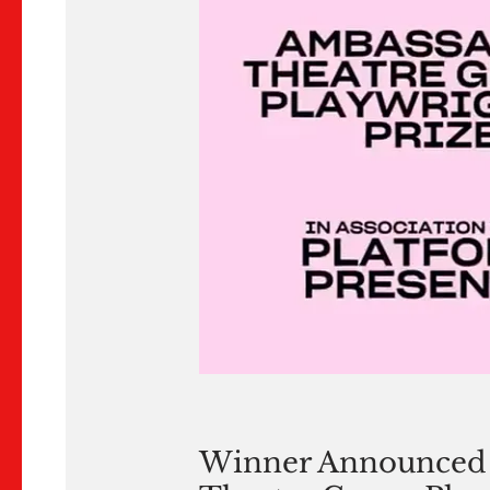
Winner Announced 