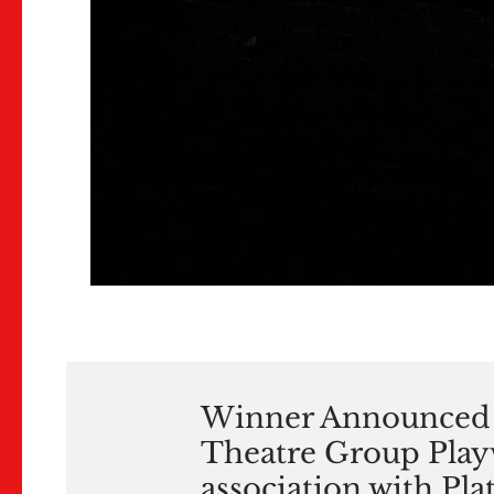
Winner Announced 
Theatre Group Playw
association with Pl