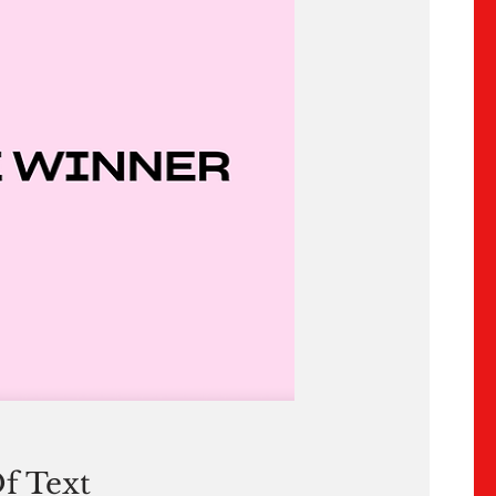
f Text