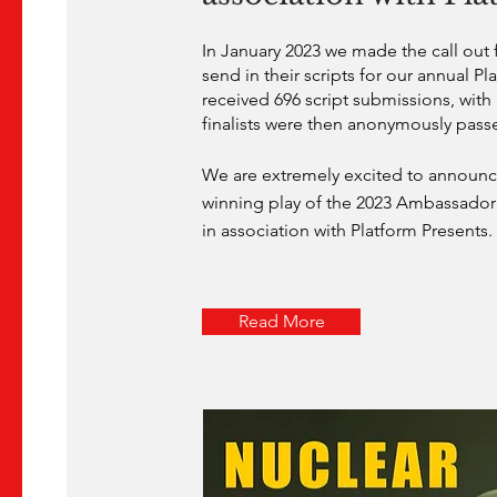
In January 2023 we made the call out f
send in their scripts for our annual Pla
received 696 script submissions, with 1
finalists were then anonymously pass
We are extremely excited to announce
winning play of the 2023 Ambassador 
in association with Platform Presents.
Read More