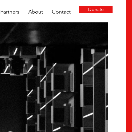
Donate
Partners
About
Contact