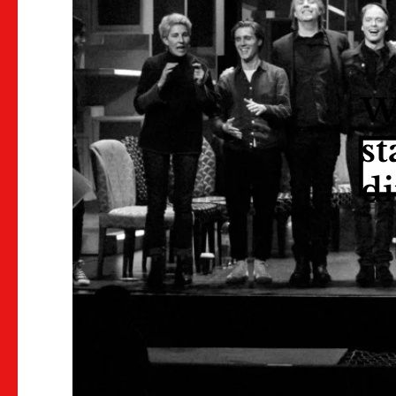
We
st
di