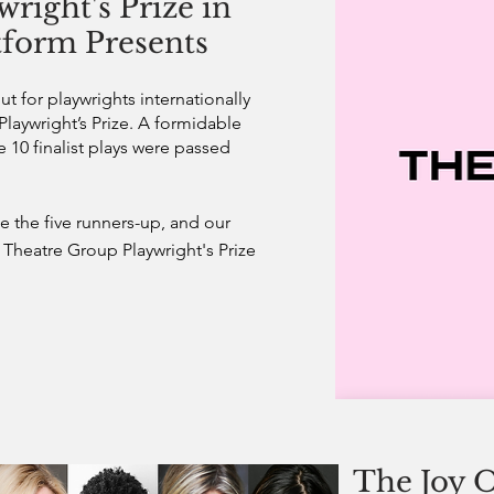
right's Prize in
atform Presents
 for playwrights internationally
 Playwright’s Prize. A formidable
e 10 finalist plays were passed
 the five runners-up, and our
Theatre Group Playwright's Prize
The Joy O